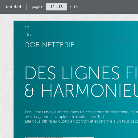
untitled
pages:
/
16