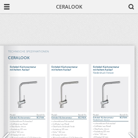
CERALOOK