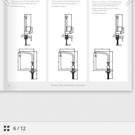
6
/
12