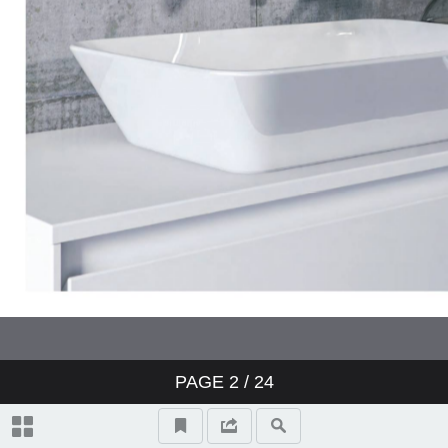
PAGE
2
/ 24