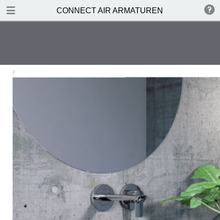
DOWNLOAD
CONNECT AIR ARMATUREN
publication.pdf
3.7 MB