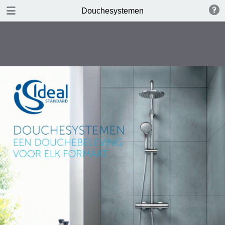
DOWNLOAD
Douchesystemen
publication.pdf
12.0 MB