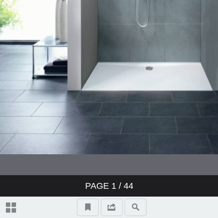
PAGE
1
/ 44