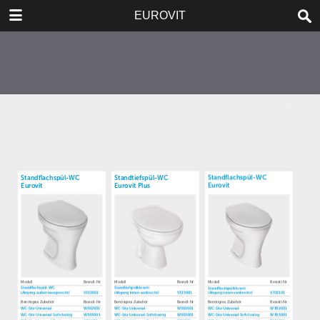
DOWNLOAD
EUROVIT
publication.pdf
5.6 MB