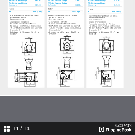
11
/ 14