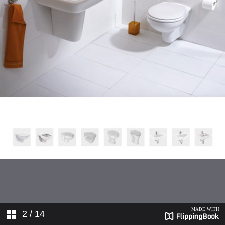
2
/ 14