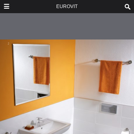
DOWNLOAD
EUROVIT
publication.pdf
5.6 MB