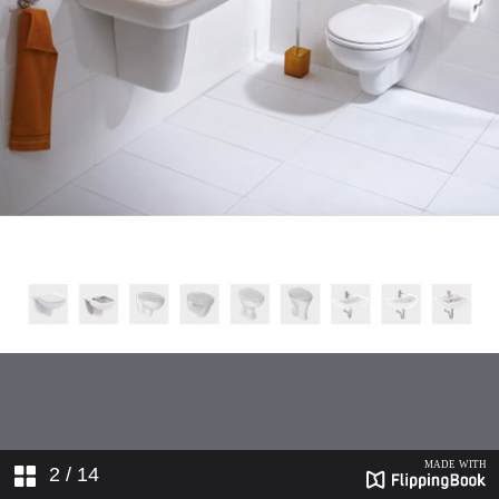
2
/ 14