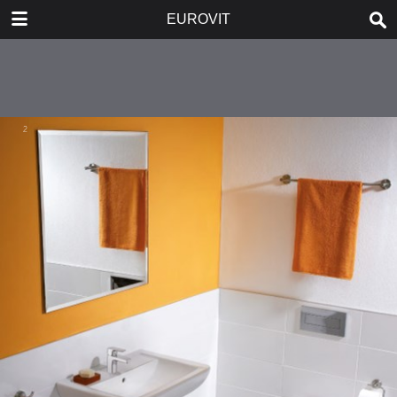
DOWNLOAD
EUROVIT
publication.pdf
5.6 MB