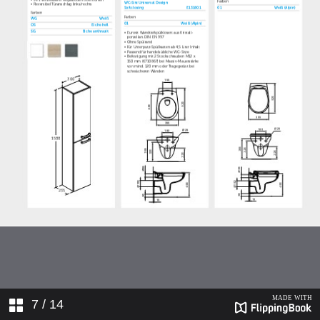
7
/ 14