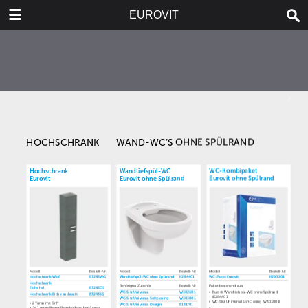
DOWNLOAD
EUROVIT
publication.pdf
5.6 MB