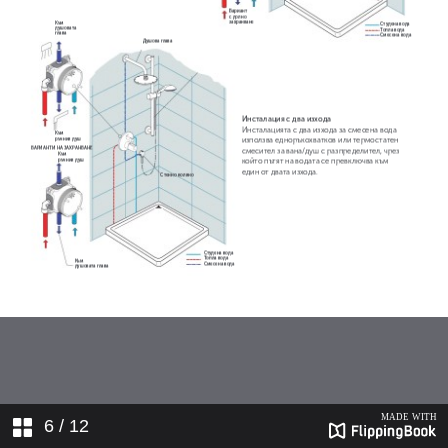
6
/ 12