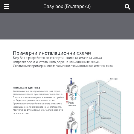
DOWNLOAD
Easy box (Български)
Easy-box_BG_2016.pdf
10.4 MB