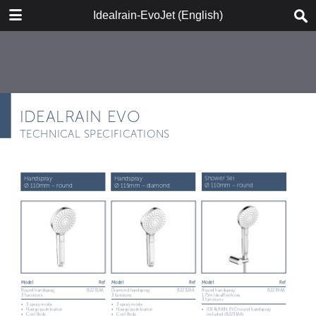
DOWNLOAD
Idealrain-EvoJet (English)
IR-EvoJet_2018_ENG_web.pdf
9.3 MB