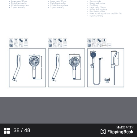
38
/ 48