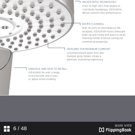
6
/ 48