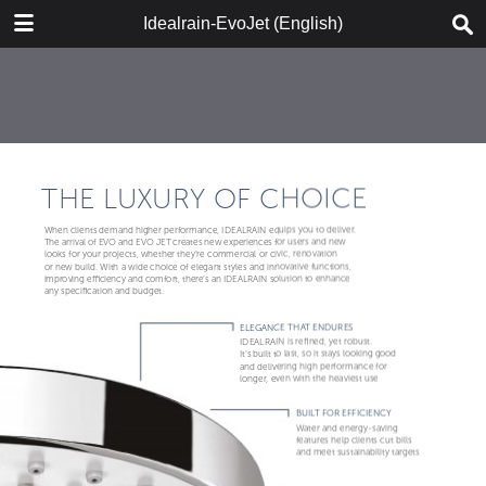
DOWNLOAD
Idealrain-EvoJet (English)
IR-EvoJet_2018_ENG_web.pdf
9.3 MB