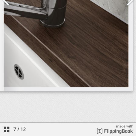
7
/
12