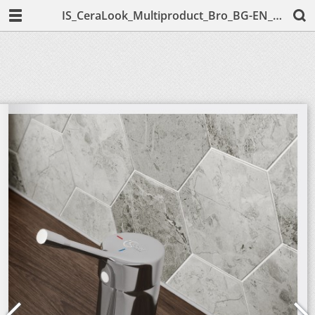
IS_CeraLook_Multiproduct_Bro_BG-EN_English;2019.pdf