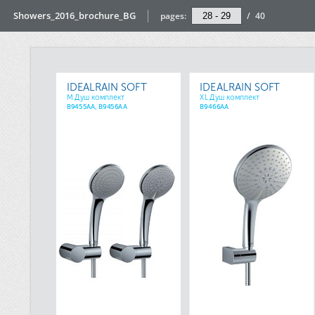
Showers_2016_brochure_BG
pages:
/
40