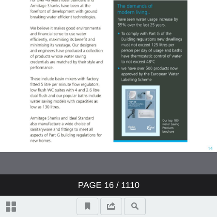
Showers
Bidets
Urinals
Sinks
Fountains
Accessories
Furniture
PAGE
16
/ 1110
Doc M