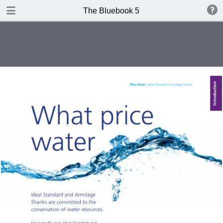
DOWNLOAD
The Bluebook 5
The Blue Book Edition 5.pdf
306 MB
TABLE OF CONTENTS
Introduction
WCs
Washbasins
Baths
Brassware