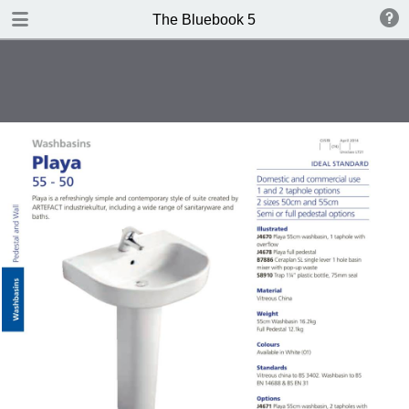
DOWNLOAD
The Bluebook 5
The Blue Book Edition 5.pdf
306 MB
TABLE OF CONTENTS
Introduction
WCs
Washbasins
Baths
Brassware