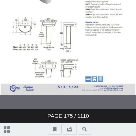
Showers
Bidets
Urinals
Sinks
Fountains
Accessories
Furniture
PAGE
175
/ 1110
Doc M