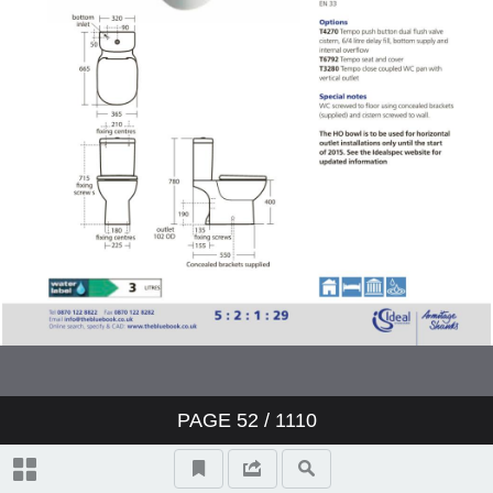
Showers
Bidets
Urinals
Sinks
Fountains
Accessories
Furniture
PAGE
52
/ 1110
Doc M