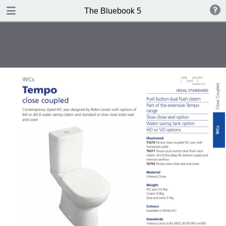
DOWNLOAD
The Bluebook 5
The Blue Book Edition 5.pdf
306 MB
TABLE OF CONTENTS
Introduction
WCs
Washbasins
Baths
Brassware