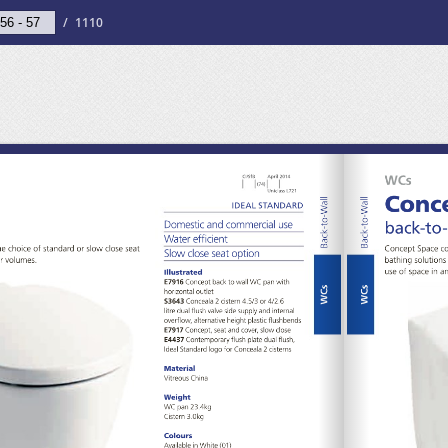
/
1110