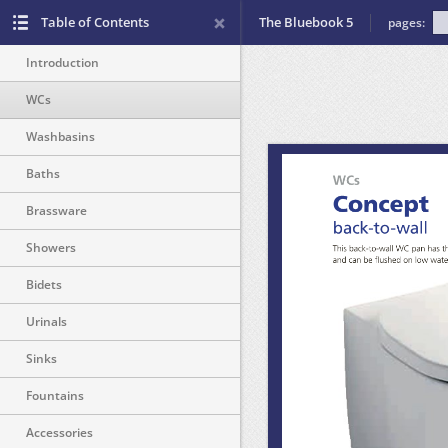
Table of Contents
The Bluebook 5
pages:
Introduction
WCs
Washbasins
Baths
Brassware
Showers
Bidets
Urinals
Sinks
Fountains
Accessories