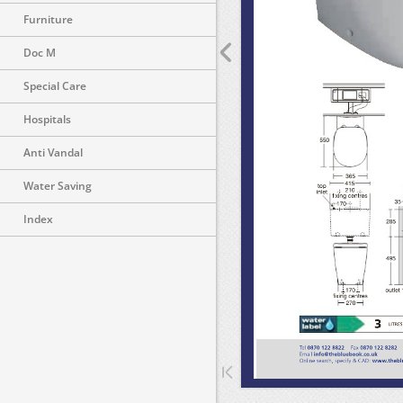
Furniture
Doc M
Special Care
Hospitals
Anti Vandal
Water Saving
Index