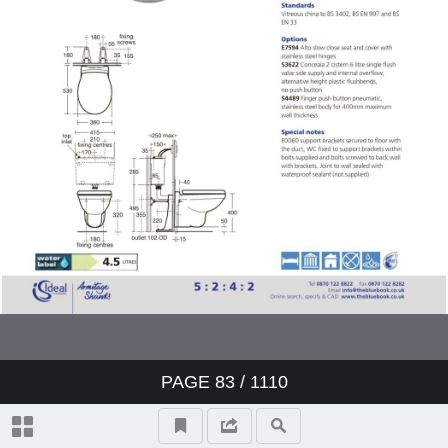
Showers
Bidets
Urinals
Sinks
Fountains
Accessories
Furniture
PAGE
83
/ 1110
Doc M