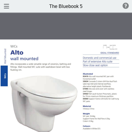
DOWNLOAD
The Bluebook 5
The Blue Book Edition 5.pdf
306 MB
TABLE OF CONTENTS
Introduction
WCs
Washbasins
Baths
Brassware