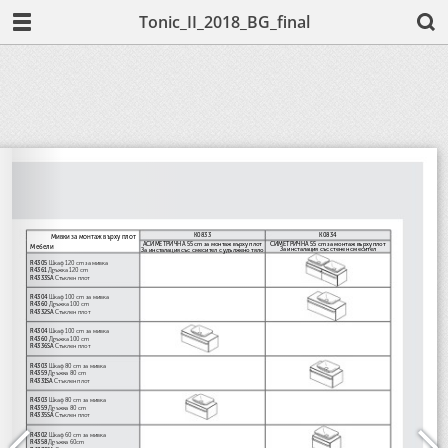
Tonic_II_2018_BG_final