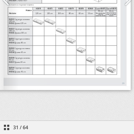
31
/
64