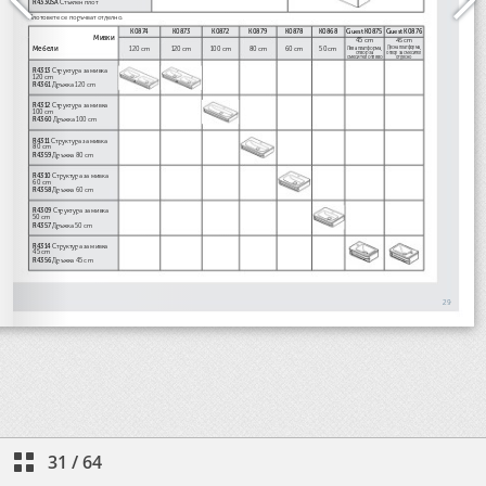
31
/
64