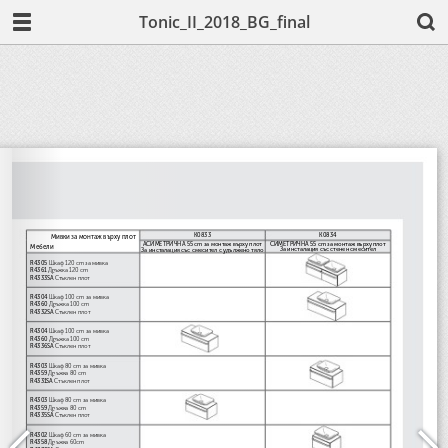
Tonic_II_2018_BG_final