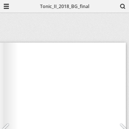
Tonic_II_2018_BG_final