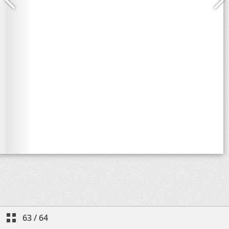
63
/
64