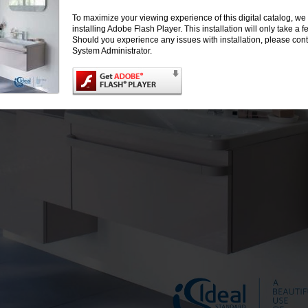
To maximize your viewing experience of this digital catalog, 
installing Adobe Flash Player. This installation will only take a
Should you experience any issues with installation, please cont
System Administrator.