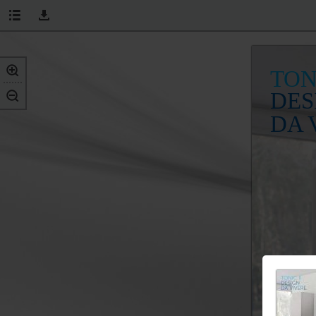
TON
DES
DA 