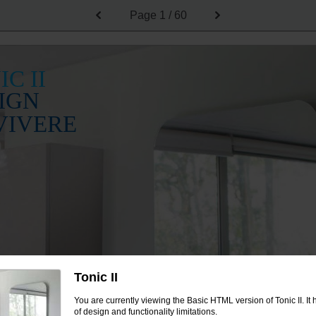
Page
1 / 60
IC II
IGN
VIVERE
Tonic II
You are currently viewing the Basic HTML version of Tonic II. I
of design and functionality limitations.