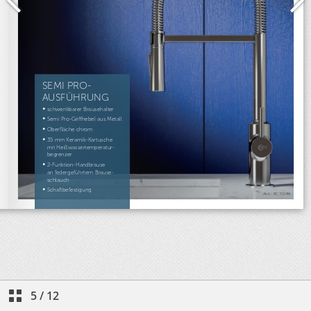
5
/
12