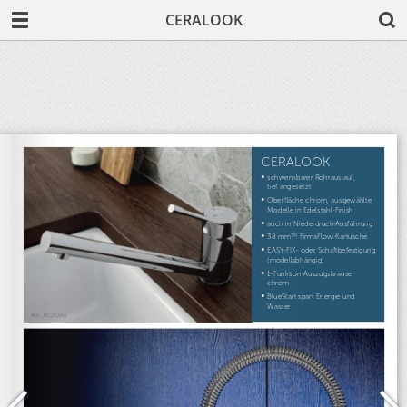
CERALOOK