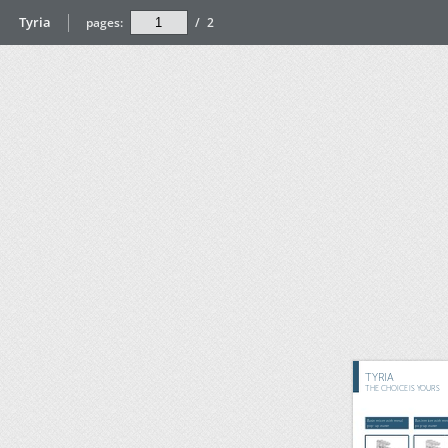
Tyria
pages:
/
2